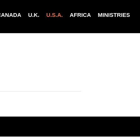
CANADA
U.K.
U.S.A.
AFRICA
MINISTRIES