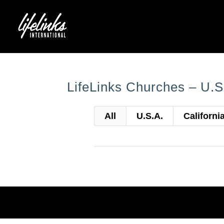
LifeLinks Churches – U.S
All
U.S.A.
Californi