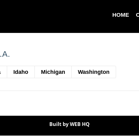
HOME
.A.
a
Idaho
Michigan
Washington
Built by WEB HQ