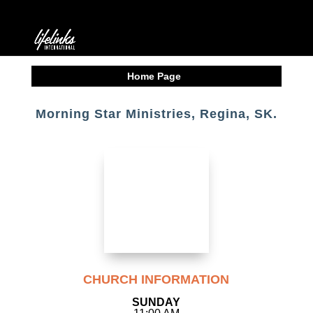
Home Page
Morning Star Ministries, Regina, SK.
CHURCH INFORMATION
SUNDAY