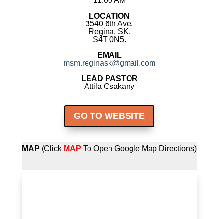
11:00 AM
LOCATION
3540 6th Ave,
Regina, SK,
S4T 0N5.
EMAIL
msm.reginask@gmail.com
LEAD PASTOR
Attila Csakany
GO TO WEBSITE
MAP
(Click
MAP
To Open Google Map Directions)