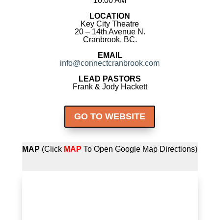
10:00 AM
LOCATION
Key City Theatre
20 – 14th Avenue N.
Cranbrook. BC.
EMAIL
info@connectcranbrook.com
LEAD PASTORS
Frank & Jody Hackett
GO TO WEBSITE
MAP
(Click
MAP
To Open Google Map Directions)