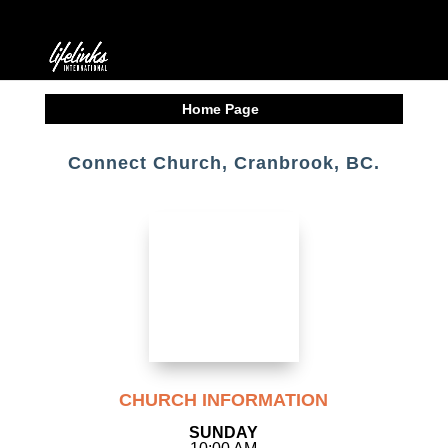
Home Page
Connect Church, Cranbrook, BC.
CHURCH INFORMATION
SUNDAY