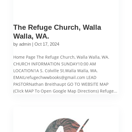
The Refuge Church, Walla
Walla, WA.
by
admin
|
Oct 17, 2024
Home Page The Refuge Church, Walla Walla, WA.
CHURCH INFORMATION SUNDAY10:00 AM
LOCATION1A S. Colville St.Walla Walla, WA.
EMAILrefugechwwbooks@gmail.com LEAD
PASTORNathan Breithaupt GO TO WEBSITE MAP
(Click MAP To Open Google Map Directions) Refuge...