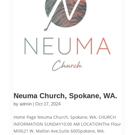
Neuma Church, Spokane, WA.
by
admin
|
Oct 17, 2024
Home Page Neuma Church, Spokane, WA. CHURCH
INFORMATION SUNDAY10:00 AM LOCATIONThe Flour
Mill621 W. Mallon Ave,Suite 600Spokane, WA.