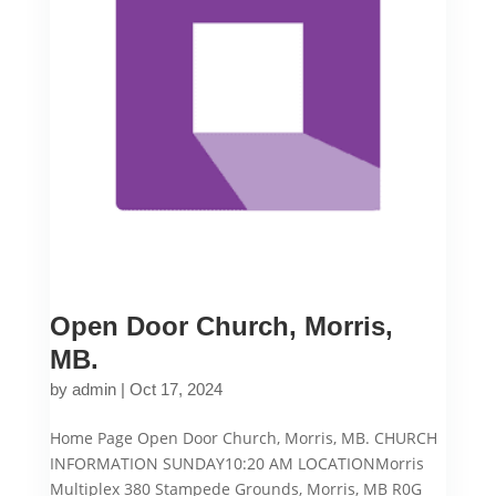
Open Door Church, Morris,
MB.
by
admin
|
Oct 17, 2024
Home Page Open Door Church, Morris, MB. CHURCH
INFORMATION SUNDAY10:20 AM LOCATIONMorris
Multiplex 380 Stampede Grounds, Morris, MB R0G