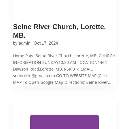
Seine River Church, Lorette,
MB.
by
admin
|
Oct 17, 2024
Home Page Seine River Church, Lorette, MB. CHURCH
INFORMATION SUNDAY10:30 AM LOCATION1464
Dawson Road,Lorette, MB, R5K 0T4 EMAIL
srclorette@gmail.com GO TO WEBSITE MAP (Click
MAP To Open Google Map Directions) Seine River...