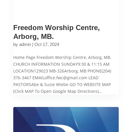
Freedom Worship Centre,
Arborg, MB.
by
admin
|
Oct 17, 2024
Home Page Freedom Worship Centre, Arborg, MB.
CHURCH INFORMATION SUNDAY9:30 & 11:15 AM
LOCATION129023 MB-326Arborg, MB PHONE(204)
376-3467 EMAILoffice.fwc@gmail.com LEAD
PASTORSAbe & Susie Wiebe GO TO WEBSITE MAP
(Click MAP To Open Google Map Directions)...