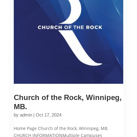
Church of the Rock, Winnipeg,
MB.
by
admin
|
Oct 17, 2024
Home Page Church of the Rock, Winnipeg, MB.
CHURCH INFORMATIONMultiple Campuses