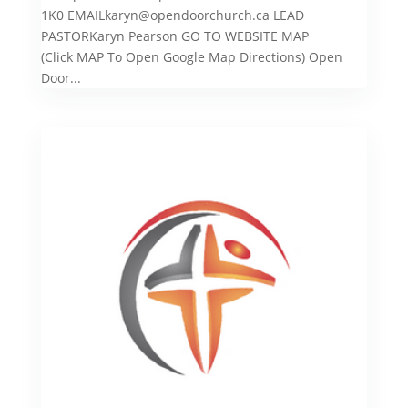
1K0 EMAILkaryn@opendoorchurch.ca LEAD
PASTORKaryn Pearson GO TO WEBSITE MAP
(Click MAP To Open Google Map Directions) Open
Door...